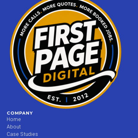
COMPANY
Home
About
Case Studies