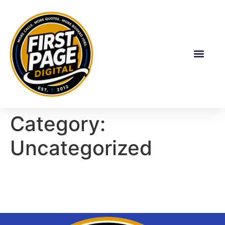
Category:
Uncategorized